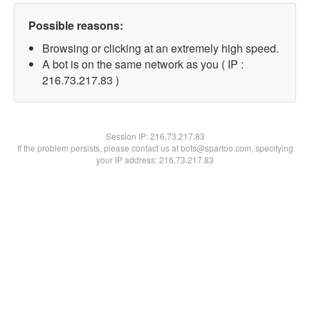
Possible reasons:
Browsing or clicking at an extremely high speed.
A bot is on the same network as you ( IP :
216.73.217.83 )
Session IP:
216.73.217.83
If the problem persists, please contact us at bots@spartoo.com, specifying
your IP address: 216.73.217.83