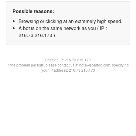
Possible reasons:
Browsing or clicking at an extremely high speed.
A bot is on the same network as you ( IP :
216.73.216.173 )
Session IP:
216.73.216.173
If the problem persists, please contact us at bots@spartoo.com, specifying
your IP address: 216.73.216.173