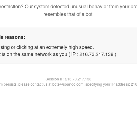
restriction? Our system detected unusual behavior from your br
resembles that of a bot.
le reasons:
sing or clicking at an extremely high speed.
t is on the same network as you ( IP : 216.73.217.138 )
Session IP:
216.73.217.138
lem persists, please contact us at bots@spartoo.com, specifying your IP address: 21