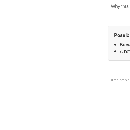
Why this 
Possib
Brow
A bo
If the prob