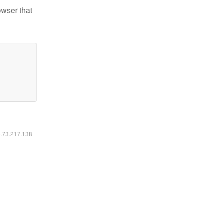
owser that
6.73.217.138