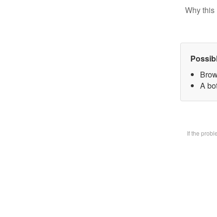
Why this 
Possib
Brow
A bot
If the prob