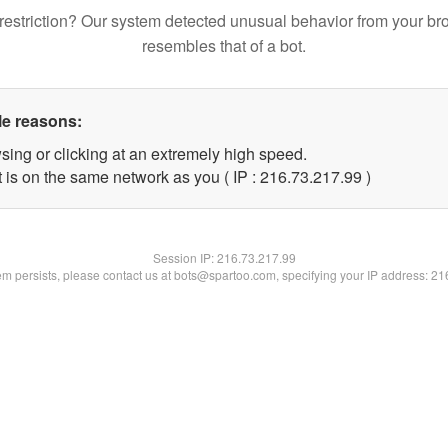
restriction? Our system detected unusual behavior from your br
resembles that of a bot.
le reasons:
sing or clicking at an extremely high speed.
 is on the same network as you ( IP : 216.73.217.99 )
Session IP:
216.73.217.99
lem persists, please contact us at bots@spartoo.com, specifying your IP address: 2