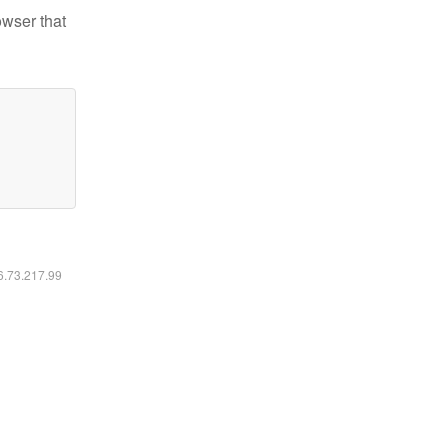
owser that
16.73.217.99