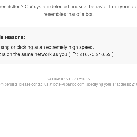
restriction? Our system detected unusual behavior from your br
resembles that of a bot.
le reasons:
sing or clicking at an extremely high speed.
 is on the same network as you ( IP : 216.73.216.59 )
Session IP:
216.73.216.59
lem persists, please contact us at bots@spartoo.com, specifying your IP address: 2