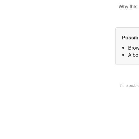
Why this 
Possib
Brow
A bot
If the prob