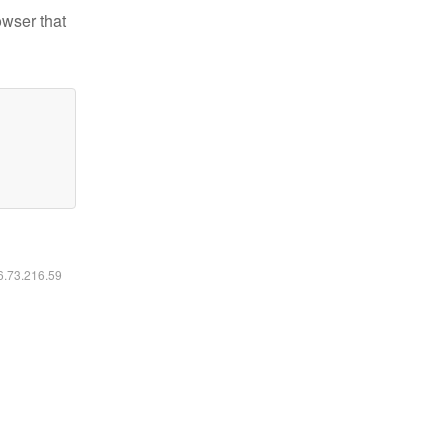
owser that
16.73.216.59