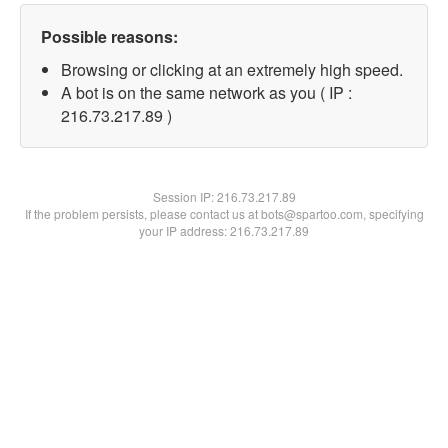
Possible reasons:
Browsing or clicking at an extremely high speed.
A bot is on the same network as you ( IP :
216.73.217.89 )
Session IP:
216.73.217.89
If the problem persists, please contact us at bots@spartoo.com, specifying
your IP address: 216.73.217.89