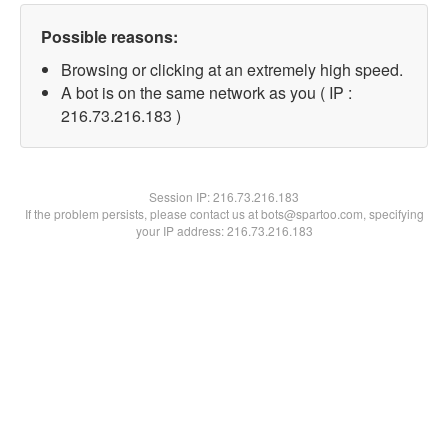
Possible reasons:
Browsing or clicking at an extremely high speed.
A bot is on the same network as you ( IP :
216.73.216.183 )
Session IP:
216.73.216.183
If the problem persists, please contact us at bots@spartoo.com, specifying
your IP address: 216.73.216.183