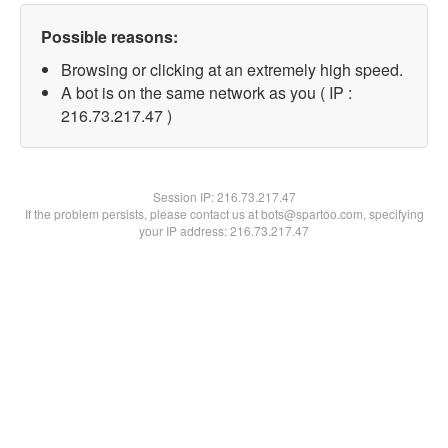
Possible reasons:
Browsing or clicking at an extremely high speed.
A bot is on the same network as you ( IP :
216.73.217.47 )
Session IP:
216.73.217.47
If the problem persists, please contact us at bots@spartoo.com, specifying
your IP address: 216.73.217.47