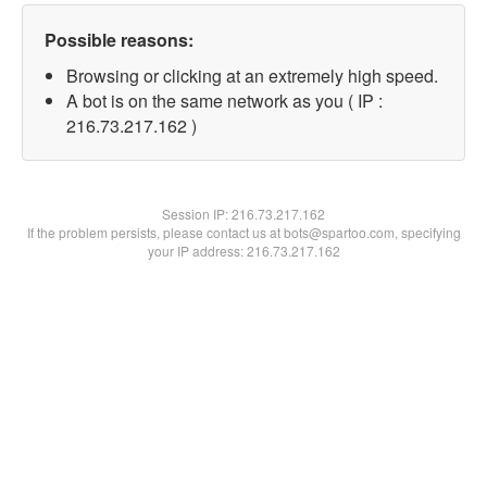
Possible reasons:
Browsing or clicking at an extremely high speed.
A bot is on the same network as you ( IP :
216.73.217.162 )
Session IP:
216.73.217.162
If the problem persists, please contact us at bots@spartoo.com, specifying
your IP address: 216.73.217.162