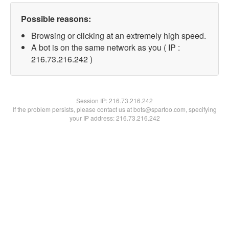
Possible reasons:
Browsing or clicking at an extremely high speed.
A bot is on the same network as you ( IP :
216.73.216.242 )
Session IP:
216.73.216.242
If the problem persists, please contact us at bots@spartoo.com, specifying
your IP address: 216.73.216.242