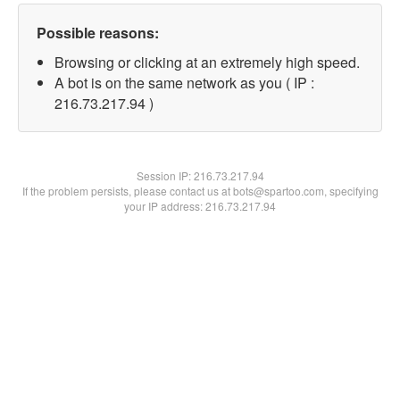
Possible reasons:
Browsing or clicking at an extremely high speed.
A bot is on the same network as you ( IP :
216.73.217.94 )
Session IP:
216.73.217.94
If the problem persists, please contact us at bots@spartoo.com, specifying
your IP address: 216.73.217.94