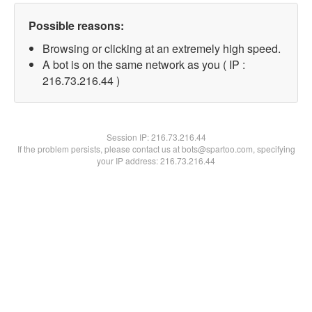
Possible reasons:
Browsing or clicking at an extremely high speed.
A bot is on the same network as you ( IP :
216.73.216.44 )
Session IP:
216.73.216.44
If the problem persists, please contact us at bots@spartoo.com, specifying
your IP address: 216.73.216.44