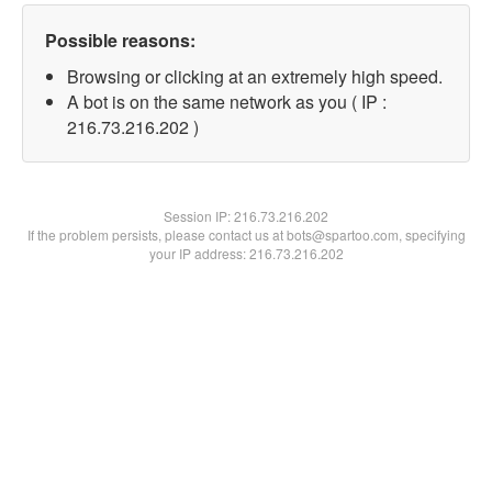
Possible reasons:
Browsing or clicking at an extremely high speed.
A bot is on the same network as you ( IP :
216.73.216.202 )
Session IP:
216.73.216.202
If the problem persists, please contact us at bots@spartoo.com, specifying
your IP address: 216.73.216.202