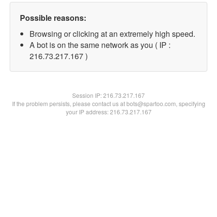
Possible reasons:
Browsing or clicking at an extremely high speed.
A bot is on the same network as you ( IP :
216.73.217.167 )
Session IP:
216.73.217.167
If the problem persists, please contact us at bots@spartoo.com, specifying
your IP address: 216.73.217.167