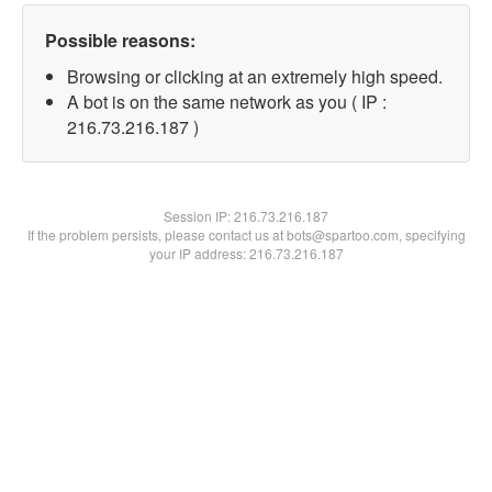
Possible reasons:
Browsing or clicking at an extremely high speed.
A bot is on the same network as you ( IP :
216.73.216.187 )
Session IP:
216.73.216.187
If the problem persists, please contact us at bots@spartoo.com, specifying
your IP address: 216.73.216.187