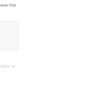
owser that
16.73.217.15