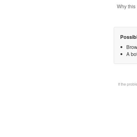
Why this 
Possib
Brow
A bot
If the prob