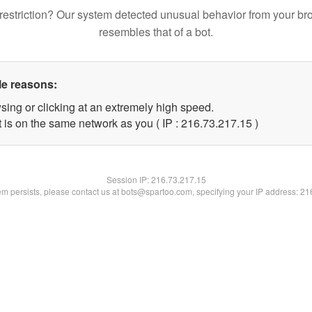
restriction? Our system detected unusual behavior from your br
resembles that of a bot.
le reasons:
sing or clicking at an extremely high speed.
 is on the same network as you ( IP : 216.73.217.15 )
Session IP:
216.73.217.15
lem persists, please contact us at bots@spartoo.com, specifying your IP address: 2