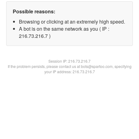
Possible reasons:
Browsing or clicking at an extremely high speed.
A bot is on the same network as you ( IP :
216.73.216.7 )
Session IP:
216.73.216.7
If the problem persists, please contact us at bots@spartoo.com, specifying
your IP address: 216.73.216.7