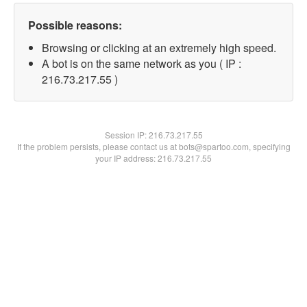
Possible reasons:
Browsing or clicking at an extremely high speed.
A bot is on the same network as you ( IP :
216.73.217.55 )
Session IP:
216.73.217.55
If the problem persists, please contact us at bots@spartoo.com, specifying
your IP address: 216.73.217.55