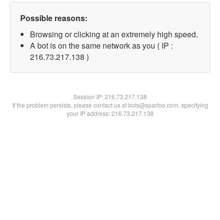
Possible reasons:
Browsing or clicking at an extremely high speed.
A bot is on the same network as you ( IP :
216.73.217.138 )
Session IP:
216.73.217.138
If the problem persists, please contact us at bots@spartoo.com, specifying
your IP address: 216.73.217.138