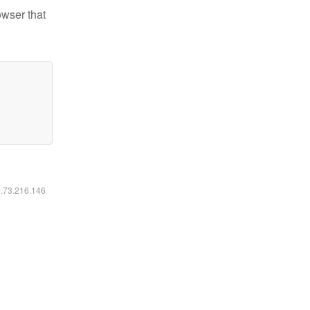
owser that
6.73.216.146