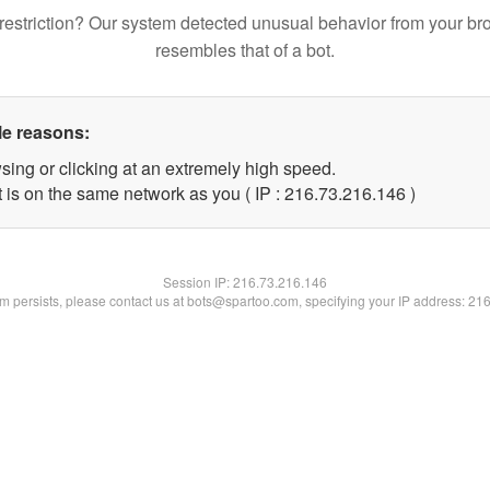
restriction? Our system detected unusual behavior from your br
resembles that of a bot.
le reasons:
sing or clicking at an extremely high speed.
t is on the same network as you ( IP : 216.73.216.146 )
Session IP:
216.73.216.146
lem persists, please contact us at bots@spartoo.com, specifying your IP address: 21