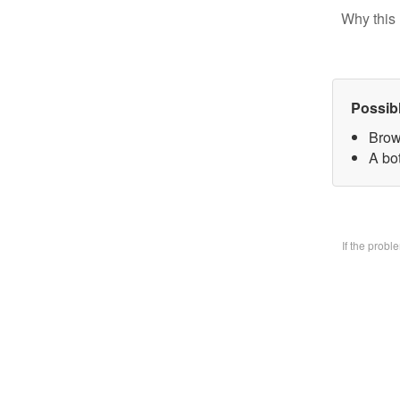
Why this 
Possib
Brow
A bo
If the prob