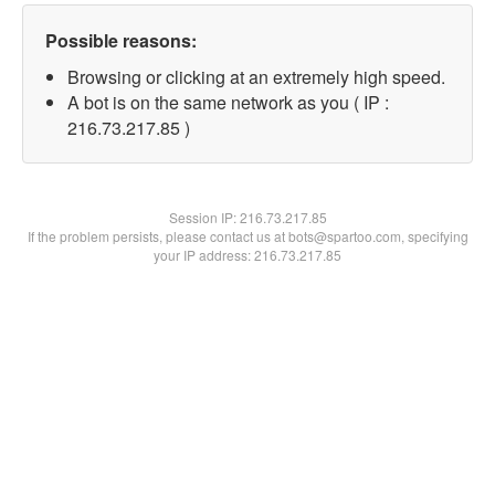
Possible reasons:
Browsing or clicking at an extremely high speed.
A bot is on the same network as you ( IP :
216.73.217.85 )
Session IP:
216.73.217.85
If the problem persists, please contact us at bots@spartoo.com, specifying
your IP address: 216.73.217.85