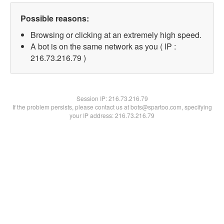
Possible reasons:
Browsing or clicking at an extremely high speed.
A bot is on the same network as you ( IP :
216.73.216.79 )
Session IP:
216.73.216.79
If the problem persists, please contact us at bots@spartoo.com, specifying
your IP address: 216.73.216.79