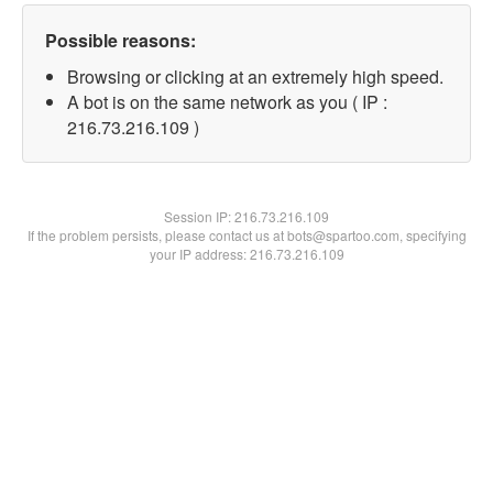
Possible reasons:
Browsing or clicking at an extremely high speed.
A bot is on the same network as you ( IP :
216.73.216.109 )
Session IP:
216.73.216.109
If the problem persists, please contact us at bots@spartoo.com, specifying
your IP address: 216.73.216.109