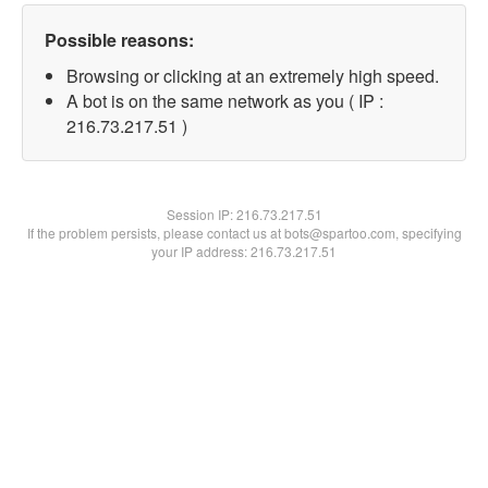
Possible reasons:
Browsing or clicking at an extremely high speed.
A bot is on the same network as you ( IP :
216.73.217.51 )
Session IP:
216.73.217.51
If the problem persists, please contact us at bots@spartoo.com, specifying
your IP address: 216.73.217.51