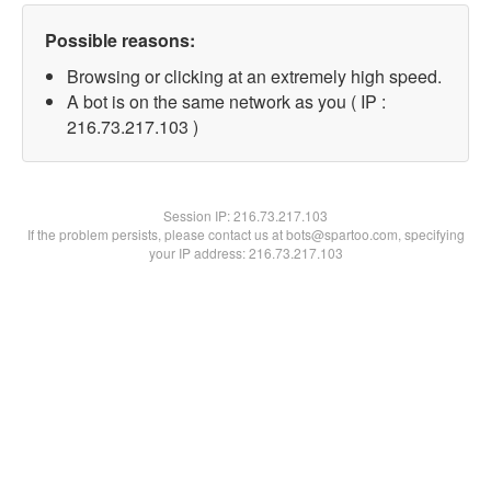
Possible reasons:
Browsing or clicking at an extremely high speed.
A bot is on the same network as you ( IP :
216.73.217.103 )
Session IP:
216.73.217.103
If the problem persists, please contact us at bots@spartoo.com, specifying
your IP address: 216.73.217.103