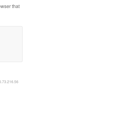
owser that
16.73.216.56