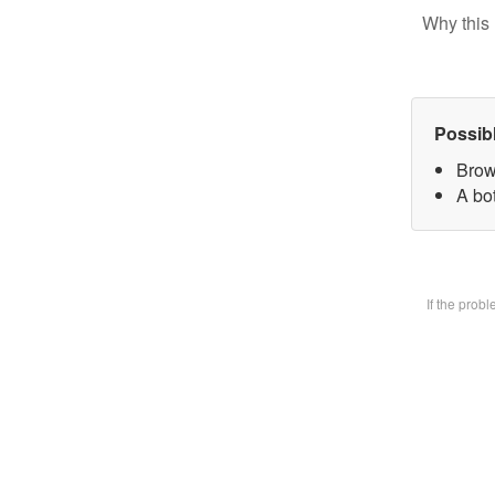
Why this 
Possib
Brow
A bot
If the prob