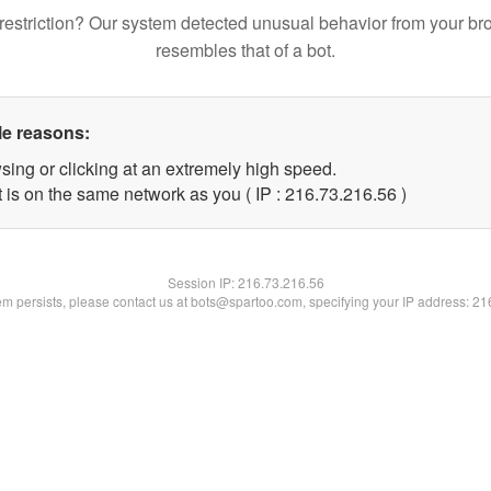
restriction? Our system detected unusual behavior from your br
resembles that of a bot.
le reasons:
sing or clicking at an extremely high speed.
 is on the same network as you ( IP : 216.73.216.56 )
Session IP:
216.73.216.56
lem persists, please contact us at bots@spartoo.com, specifying your IP address: 2