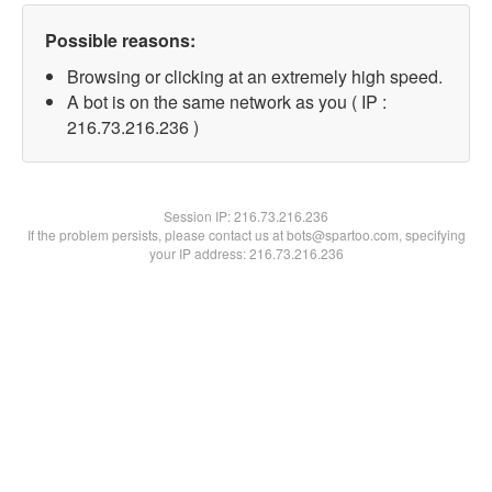
Possible reasons:
Browsing or clicking at an extremely high speed.
A bot is on the same network as you ( IP :
216.73.216.236 )
Session IP:
216.73.216.236
If the problem persists, please contact us at bots@spartoo.com, specifying
your IP address: 216.73.216.236