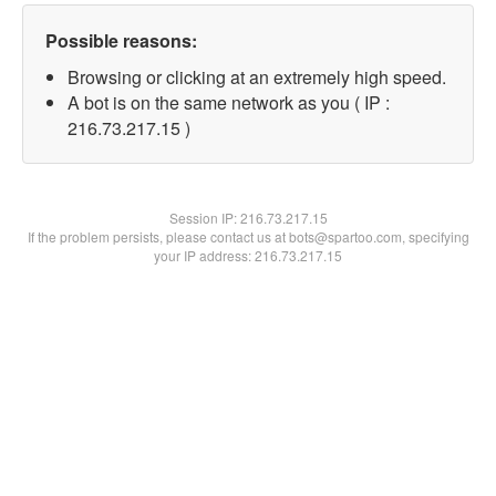
Possible reasons:
Browsing or clicking at an extremely high speed.
A bot is on the same network as you ( IP :
216.73.217.15 )
Session IP:
216.73.217.15
If the problem persists, please contact us at bots@spartoo.com, specifying
your IP address: 216.73.217.15