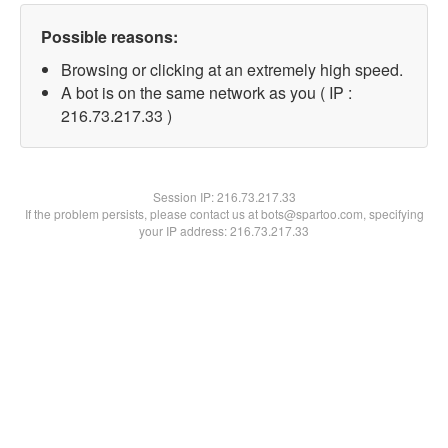
Possible reasons:
Browsing or clicking at an extremely high speed.
A bot is on the same network as you ( IP :
216.73.217.33 )
Session IP:
216.73.217.33
If the problem persists, please contact us at bots@spartoo.com, specifying
your IP address: 216.73.217.33