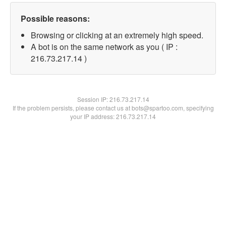
Possible reasons:
Browsing or clicking at an extremely high speed.
A bot is on the same network as you ( IP :
216.73.217.14 )
Session IP:
216.73.217.14
If the problem persists, please contact us at bots@spartoo.com, specifying
your IP address: 216.73.217.14