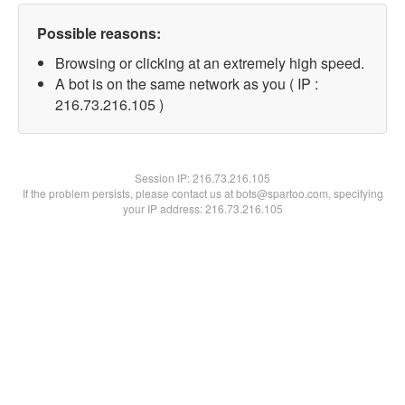
Possible reasons:
Browsing or clicking at an extremely high speed.
A bot is on the same network as you ( IP :
216.73.216.105 )
Session IP:
216.73.216.105
If the problem persists, please contact us at bots@spartoo.com, specifying
your IP address: 216.73.216.105