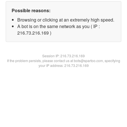
Possible reasons:
Browsing or clicking at an extremely high speed.
A bot is on the same network as you ( IP :
216.73.216.169 )
Session IP:
216.73.216.169
If the problem persists, please contact us at bots@spartoo.com, specifying
your IP address: 216.73.216.169