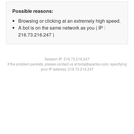
Possible reasons:
Browsing or clicking at an extremely high speed.
A bot is on the same network as you ( IP :
216.73.216.247 )
Session IP:
216.73.216.247
If the problem persists, please contact us at bots@spartoo.com, specifying
your IP address: 216.73.216.247