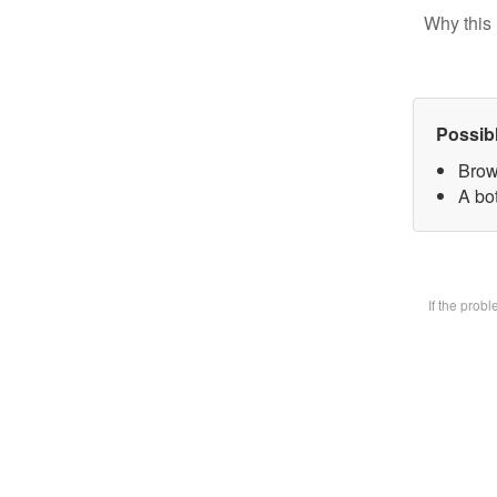
Why this 
Possib
Brow
A bot
If the prob