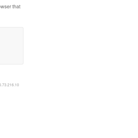
owser that
16.73.216.10