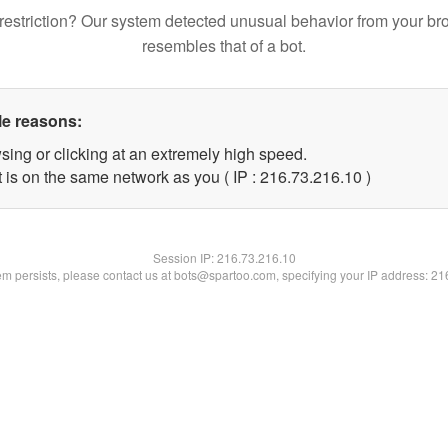
restriction? Our system detected unusual behavior from your br
resembles that of a bot.
le reasons:
sing or clicking at an extremely high speed.
 is on the same network as you ( IP : 216.73.216.10 )
Session IP:
216.73.216.10
lem persists, please contact us at bots@spartoo.com, specifying your IP address: 2