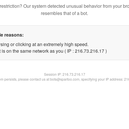
restriction? Our system detected unusual behavior from your br
resembles that of a bot.
le reasons:
sing or clicking at an extremely high speed.
 is on the same network as you ( IP : 216.73.216.17 )
Session IP:
216.73.216.17
lem persists, please contact us at bots@spartoo.com, specifying your IP address: 2