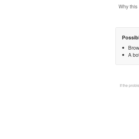
Why this 
Possib
Brow
A bot
If the prob