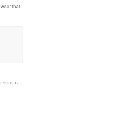
owser that
16.73.216.17