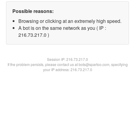
Possible reasons:
Browsing or clicking at an extremely high speed.
A bot is on the same network as you ( IP :
216.73.217.0 )
Session IP:
216.73.217.0
If the problem persists, please contact us at bots@spartoo.com, specifying
your IP address: 216.73.217.0