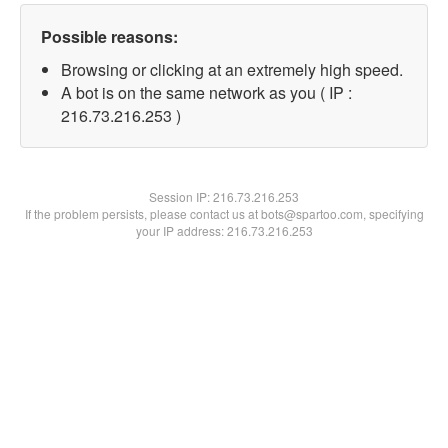
Possible reasons:
Browsing or clicking at an extremely high speed.
A bot is on the same network as you ( IP :
216.73.216.253 )
Session IP:
216.73.216.253
If the problem persists, please contact us at bots@spartoo.com, specifying
your IP address: 216.73.216.253