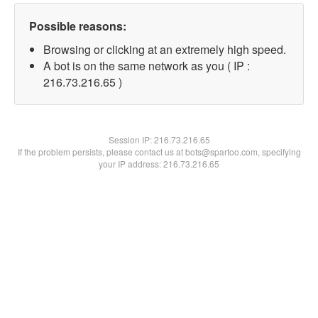
Possible reasons:
Browsing or clicking at an extremely high speed.
A bot is on the same network as you ( IP :
216.73.216.65 )
Session IP:
216.73.216.65
If the problem persists, please contact us at bots@spartoo.com, specifying
your IP address: 216.73.216.65