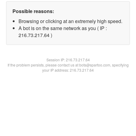
Possible reasons:
Browsing or clicking at an extremely high speed.
A bot is on the same network as you ( IP :
216.73.217.64 )
Session IP:
216.73.217.64
If the problem persists, please contact us at bots@spartoo.com, specifying
your IP address: 216.73.217.64