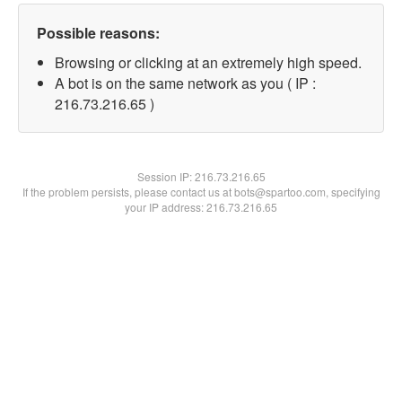
Possible reasons:
Browsing or clicking at an extremely high speed.
A bot is on the same network as you ( IP :
216.73.216.65 )
Session IP:
216.73.216.65
If the problem persists, please contact us at bots@spartoo.com, specifying
your IP address: 216.73.216.65