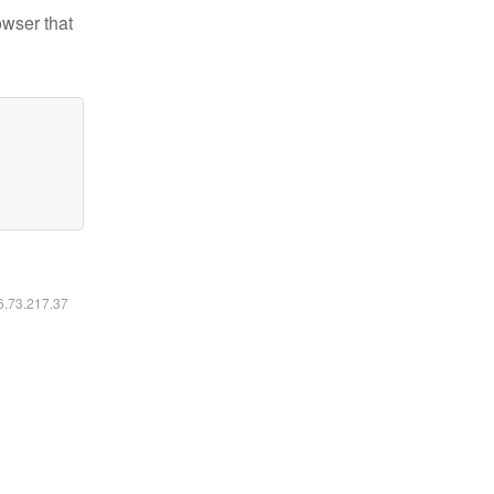
owser that
16.73.217.37