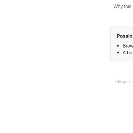
Why this 
Possib
Brow
A bot
If the prob