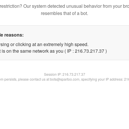
restriction? Our system detected unusual behavior from your br
resembles that of a bot.
le reasons:
sing or clicking at an extremely high speed.
 is on the same network as you ( IP : 216.73.217.37 )
Session IP:
216.73.217.37
lem persists, please contact us at bots@spartoo.com, specifying your IP address: 2