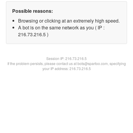
Possible reasons:
Browsing or clicking at an extremely high speed.
A bot is on the same network as you ( IP :
216.73.216.5 )
Session IP:
216.73.216.5
If the problem persists, please contact us at bots@spartoo.com, specifying
your IP address: 216.73.216.5