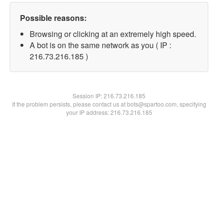
Possible reasons:
Browsing or clicking at an extremely high speed.
A bot is on the same network as you ( IP :
216.73.216.185 )
Session IP:
216.73.216.185
If the problem persists, please contact us at bots@spartoo.com, specifying
your IP address: 216.73.216.185