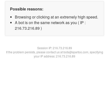
Possible reasons:
Browsing or clicking at an extremely high speed.
A bot is on the same network as you ( IP :
216.73.216.89 )
Session IP:
216.73.216.89
If the problem persists, please contact us at bots@spartoo.com, specifying
your IP address: 216.73.216.89