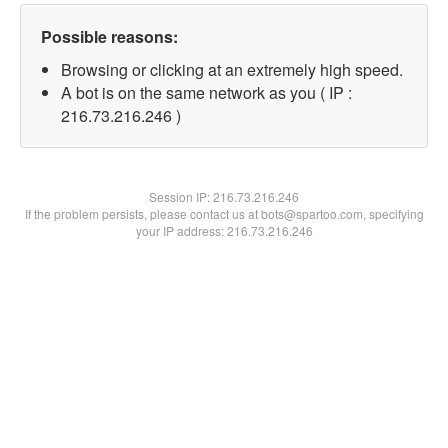
Possible reasons:
Browsing or clicking at an extremely high speed.
A bot is on the same network as you ( IP :
216.73.216.246 )
Session IP:
216.73.216.246
If the problem persists, please contact us at bots@spartoo.com, specifying
your IP address: 216.73.216.246