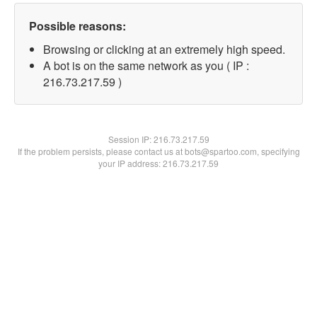
Possible reasons:
Browsing or clicking at an extremely high speed.
A bot is on the same network as you ( IP :
216.73.217.59 )
Session IP:
216.73.217.59
If the problem persists, please contact us at bots@spartoo.com, specifying
your IP address: 216.73.217.59