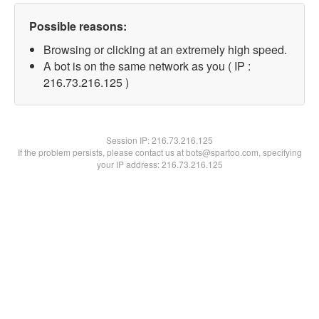
Possible reasons:
Browsing or clicking at an extremely high speed.
A bot is on the same network as you ( IP :
216.73.216.125 )
Session IP:
216.73.216.125
If the problem persists, please contact us at bots@spartoo.com, specifying
your IP address: 216.73.216.125