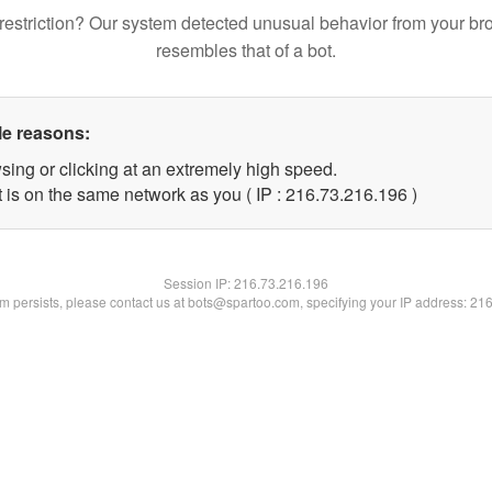
restriction? Our system detected unusual behavior from your br
resembles that of a bot.
le reasons:
sing or clicking at an extremely high speed.
t is on the same network as you ( IP : 216.73.216.196 )
Session IP:
216.73.216.196
lem persists, please contact us at bots@spartoo.com, specifying your IP address: 21