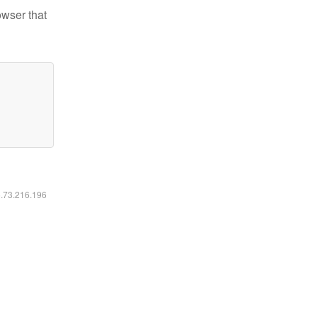
owser that
6.73.216.196