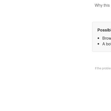
Why this 
Possib
Brow
A bo
If the prob