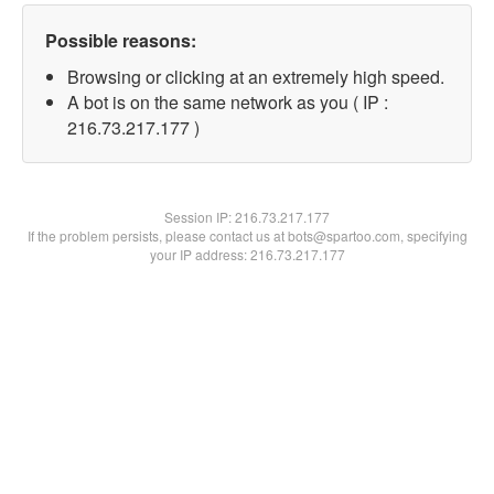
Possible reasons:
Browsing or clicking at an extremely high speed.
A bot is on the same network as you ( IP :
216.73.217.177 )
Session IP:
216.73.217.177
If the problem persists, please contact us at bots@spartoo.com, specifying
your IP address: 216.73.217.177