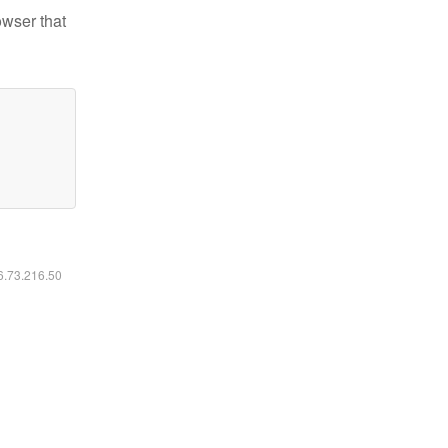
owser that
16.73.216.50