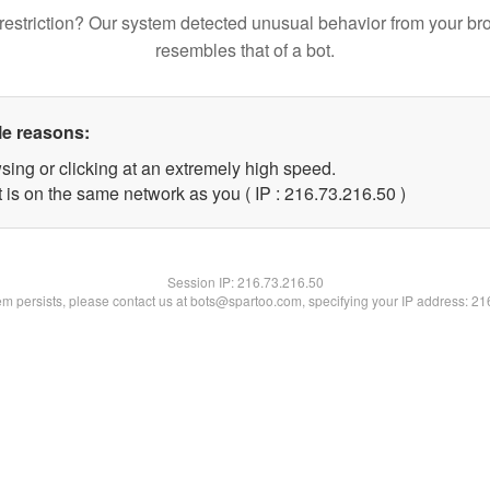
restriction? Our system detected unusual behavior from your br
resembles that of a bot.
le reasons:
sing or clicking at an extremely high speed.
 is on the same network as you ( IP : 216.73.216.50 )
Session IP:
216.73.216.50
lem persists, please contact us at bots@spartoo.com, specifying your IP address: 2