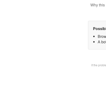
Why this 
Possib
Brow
A bot
If the prob